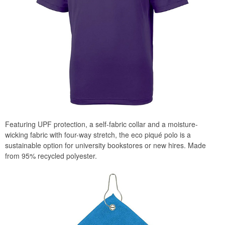
Featuring UPF protection, a self-fabric collar and a moisture-
wicking fabric with four-way stretch, the eco piqué polo is a
sustainable option for university bookstores or new hires. Made
from 95% recycled polyester.