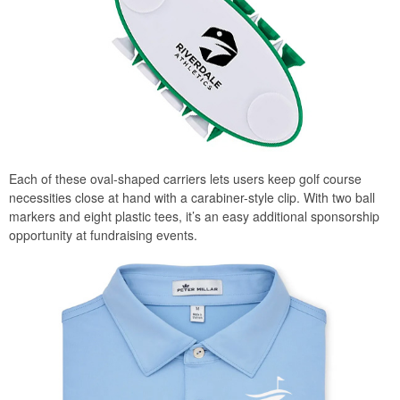
Each of these oval-shaped carriers lets users keep golf course
necessities close at hand with a carabiner-style clip. With two ball
markers and eight plastic tees, it’s an easy additional sponsorship
opportunity at fundraising events.