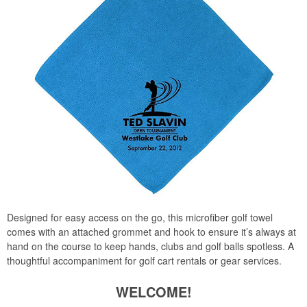
Designed for easy access on the go, this microfiber golf towel
comes with an attached grommet and hook to ensure it’s always at
hand on the course to keep hands, clubs and golf balls spotless. A
thoughtful accompaniment for golf cart rentals or gear services.
WELCOME!