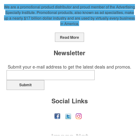
We are a promotional product distributor and proud member of the Advertising
Specialty Institute. Promotional products, also known as ad specialties, make
up a nearly $17 billion dollar industry and are used by virtually every business
in America.
Read More
Newsletter
Submit your e-mail address to get the latest deals and promos.
Submit
Social Links