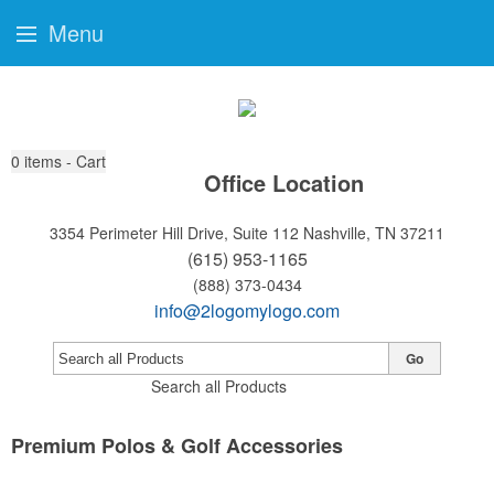
Menu
0
items - Cart
Office Location
3354 Perimeter Hill Drive, Suite 112
Nashville, TN 37211
(615) 953-1165
(888) 373-0434
info@2logomylogo.com
Go
Search all Products
Premium Polos & Golf Accessories