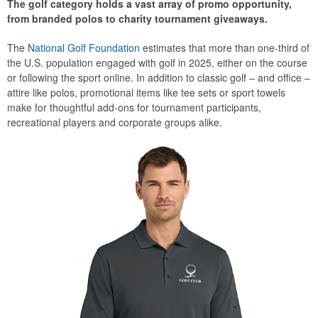
The golf category holds a vast array of promo opportunity,
from branded polos to charity tournament giveaways.
The
National Golf Foundation
estimates that more than one-third of
the U.S. population engaged with golf in 2025, either on the course
or following the sport online. In addition to classic golf – and office –
attire like polos, promotional items like tee sets or sport towels
make for thoughtful add-ons for tournament participants,
recreational players and corporate groups alike.