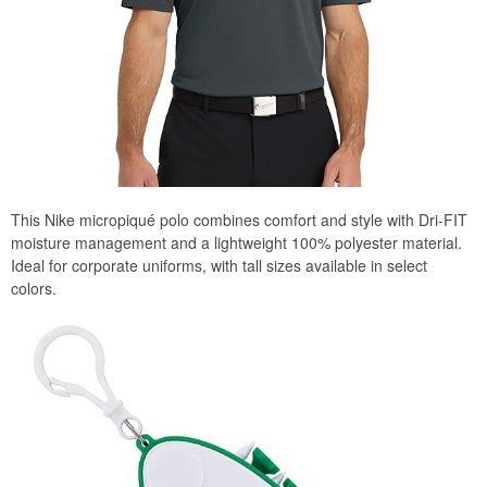
This Nike micropiqué polo combines comfort and style with Dri-FIT
moisture management and a lightweight 100% polyester material.
Ideal for corporate uniforms, with tall sizes available in select
colors.