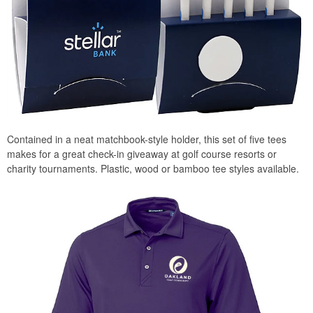
Contained in a neat matchbook-style holder, this set of five tees
makes for a great check-in giveaway at golf course resorts or
charity tournaments. Plastic, wood or bamboo tee styles available.