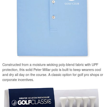
Constructed from a moisture-wicking poly-blend fabric with UPF
protection, this solid Peter Millar polo is built to keep wearers cool
and dry all day on the course. A classic option for golf pro shops or
corporate incentives.